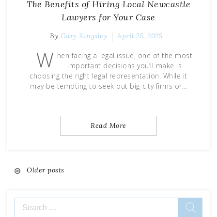
The Benefits of Hiring Local Newcastle
Lawyers for Your Case
By
Gary Kingsley
April 25, 2025
W
hen facing a legal issue, one of the most
important decisions you’ll make is
choosing the right legal representation. While it
may be tempting to seek out big-city firms or…
Read More
Posts
Older posts
navigation
Search
for: