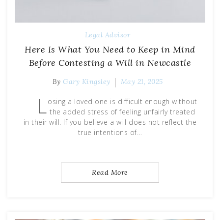
Legal Advisor
Here Is What You Need to Keep in Mind
Before Contesting a Will in Newcastle
By
Gary Kingsley
May 21, 2025
L
osing a loved one is difficult enough without
the added stress of feeling unfairly treated
in their will. If you believe a will does not reflect the
true intentions of…
Read More