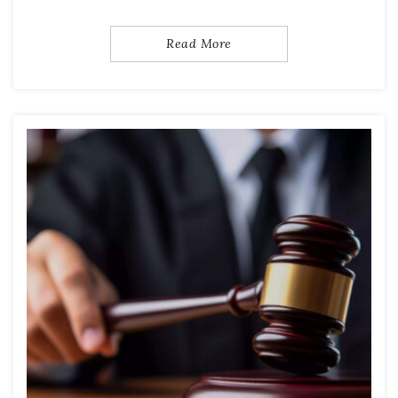
Read More