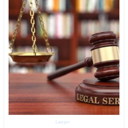
Lawyer