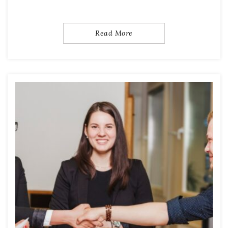
Read More