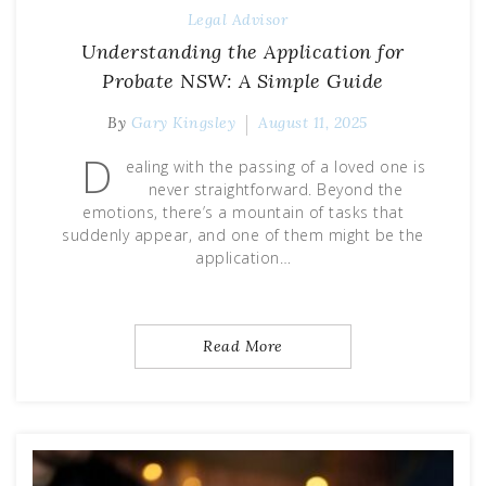
Legal Advisor
Understanding the Application for
Probate NSW: A Simple Guide
By
Gary Kingsley
August 11, 2025
D
ealing with the passing of a loved one is
never straightforward. Beyond the
emotions, there’s a mountain of tasks that
suddenly appear, and one of them might be the
application…
Read More