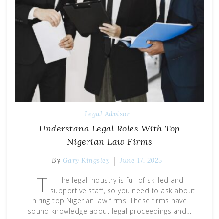
Legal Advisor
Understand Legal Roles With Top
Nigerian Law Firms
By
Gary Kingsley
June 17, 2025
T
he legal industry is full of skilled and
supportive staff, so you need to ask about
hiring top Nigerian law firms. These firms have
sound knowledge about legal proceedings and…