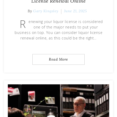
License Renewal Online
By
Gary Kingsley
June 21, 2025
R
enewing your liquor license is considered
one of the major needs to put your
business on top. You can consider liquor license
renewal online, as this could be the right…
Read More