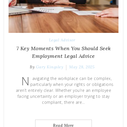
Legal Advisor
7 Key Moments When You Should Seek
Employment Legal Advice
By
Gary Kingsley
May 28, 2025
N
avigating the workplace can be complex,
particularly when your rights or obligations
aren’t entirely clear. Whether you’re an employee
facing uncertainty or an employer trying to stay
compliant, there are…
Read More