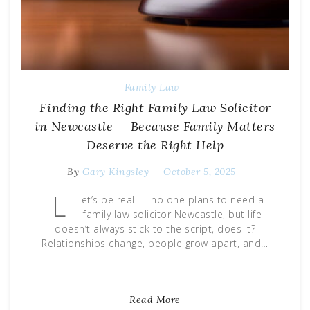
Family Law
Finding the Right Family Law Solicitor
in Newcastle — Because Family Matters
Deserve the Right Help
By
Gary Kingsley
October 5, 2025
L
et’s be real — no one plans to need a
family law solicitor Newcastle, but life
doesn’t always stick to the script, does it?
Relationships change, people grow apart, and…
Read More