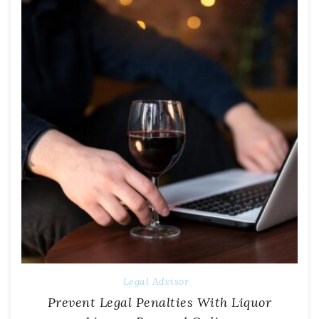
Legal Advisor
Prevent Legal Penalties With Liquor