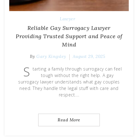
Lawyer
Reliable Gay Surrogacy Lawyer
Providing Trusted Support and Peace of
Mind
By
Gary Kingsley
August 29, 2025
S
tarting a family through surrogacy can feel
tough without the right help. A gay
surrogacy lawyer understands what gay couples
need. They handle the legal stuff with care and
respect.…
Read More