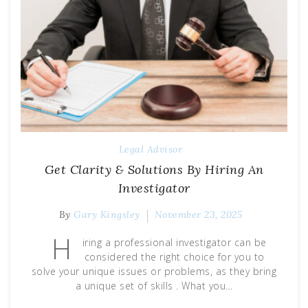
Legal Advisor
Get Clarity & Solutions By Hiring An
Investigator
By
Gary Kingsley
November 23, 2025
H
iring a professional investigator can be
considered the right choice for you to
solve your unique issues or problems, as they bring
a unique set of skills . What you…