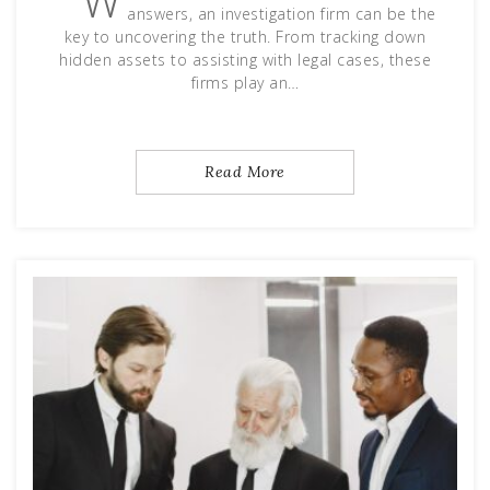
W
answers, an investigation firm can be the
key to uncovering the truth. From tracking down
hidden assets to assisting with legal cases, these
firms play an…
Read More