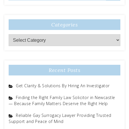
Categories
Categories
Recent Posts
Get Clarity & Solutions By Hiring An Investigator
Finding the Right Family Law Solicitor in Newcastle
— Because Family Matters Deserve the Right Help
Reliable Gay Surrogacy Lawyer Providing Trusted
Support and Peace of Mind