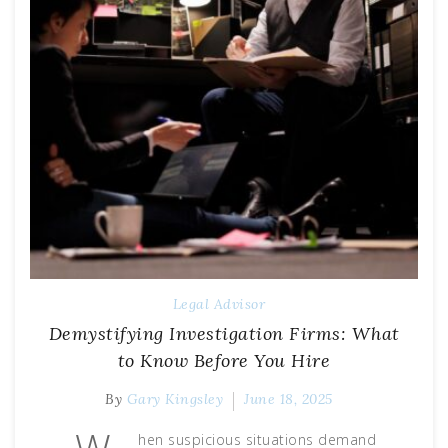
Legal Advisor
Demystifying Investigation Firms: What
to Know Before You Hire
By
Gary Kingsley
June 18, 2025
hen suspicious situations demand