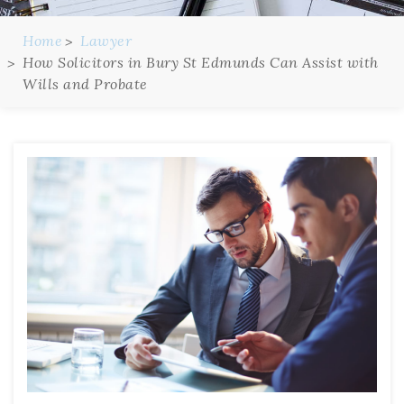
Home
Lawyer
How Solicitors in Bury St Edmunds Can Assist with
Wills and Probate