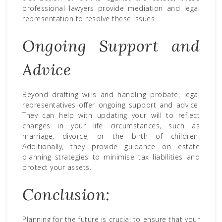
professional lawyers provide mediation and legal
representation to resolve these issues.
Ongoing Support and
Advice
Beyond drafting wills and handling probate, legal
representatives offer ongoing support and advice.
They can help with updating your will to reflect
changes in your life circumstances, such as
marriage, divorce, or the birth of children.
Additionally, they provide guidance on estate
planning strategies to minimise tax liabilities and
protect your assets.
Conclusion:
Planning for the future is crucial to ensure that your