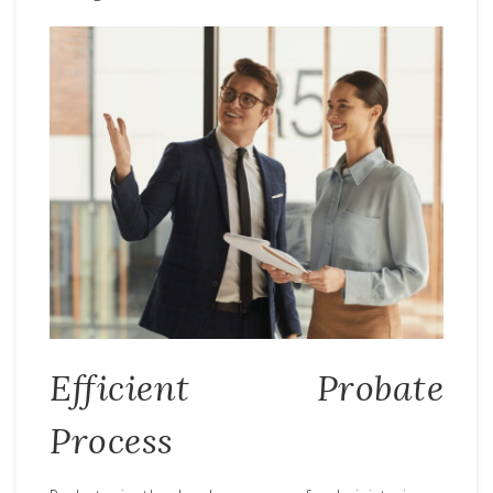
Efficient Probate
Process