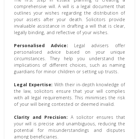
comprehensive will. A will is a legal document that
outlines your wishes regarding the distribution of
your assets after your death. Solicitors provide
invaluable assistance in drafting a will that is clear,
legally binding, and reflective of your wishes.
Personalised Advice:
Legal advisers offer
personalised advice based on your unique
circumstances. They help you understand the
implications of different choices, such as naming
guardians for minor children or setting up trusts.
Legal Expertise:
With their in-depth knowledge of
the law, solicitors ensure that your will complies
with all legal requirements. This minimises the risk
of your will being contested or deemed invalid.
Clarity and Precision:
A solicitor ensures that
your will is precise and unambiguous, reducing the
potential for misunderstandings and disputes
among beneficiaries.