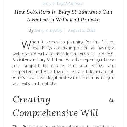
Lawyer
Legal Advisor
How Solicitors in Bury St Edmunds Can
Assist with Wills and Probate
By
Gary Kingsley
August 2, 2024
W
hen it comes to planning for the future,
few things are as important as having a
well-drafted will and an efficient probate process.
Solicitors in Bury St Edmunds
offer expert guidance
and support to ensure that your wishes are
respected and your loved ones are taken care of.
Here’s how these legal professionals can assist you
with wills and probate.
Creating a
Comprehensive Will
The first step in estate planning is creating a