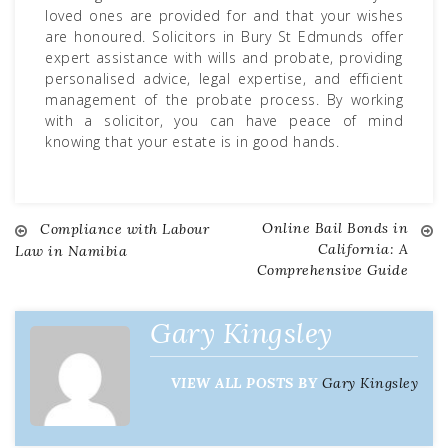
loved ones are provided for and that your wishes
are honoured. Solicitors in Bury St Edmunds offer
expert assistance with wills and probate, providing
personalised advice, legal expertise, and efficient
management of the probate process. By working
with a solicitor, you can have peace of mind
knowing that your estate is in good hands.
Online Bail Bonds in
Post
Compliance with Labour
California: A
Law in Namibia
Comprehensive Guide
navigation
Gary Kingsley
VIEW ALL POSTS BY
Gary Kingsley