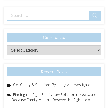
Search
for:
Categories
Categories
Recent Posts
Get Clarity & Solutions By Hiring An Investigator
Finding the Right Family Law Solicitor in Newcastle
— Because Family Matters Deserve the Right Help