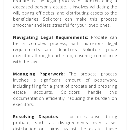
Probate is the legal process of administering a
deceased person’s estate. It involves validating the
will, paying off debts, and distributing assets to the
beneficiaries. Solicitors can make this process
smoother and less stressful for your loved ones.
Navigating Legal Requirements:
Probate can
be a complex process, with numerous legal
requirements and deadlines. Solicitors guide
executors through each step, ensuring compliance
with the law.
Managing Paperwork:
The probate process
involves a significant amount of paperwork,
including filing for a grant of probate and preparing
estate accounts. Solicitors handle this
documentation efficiently, reducing the burden on
executors.
Resolving Disputes:
If disputes arise during
probate, such as disagreements over asset
distribution or claims against the estate, these