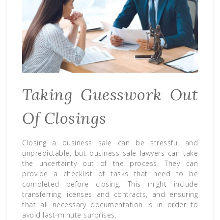
Taking Guesswork Out
Of Closings
Closing a business sale can be stressful and
unpredictable, but business sale lawyers can take
the uncertainty out of the process. They can
provide a checklist of tasks that need to be
completed before closing. This might include
transferring licenses and contracts, and ensuring
that all necessary documentation is in order to
avoid last-minute surprises.