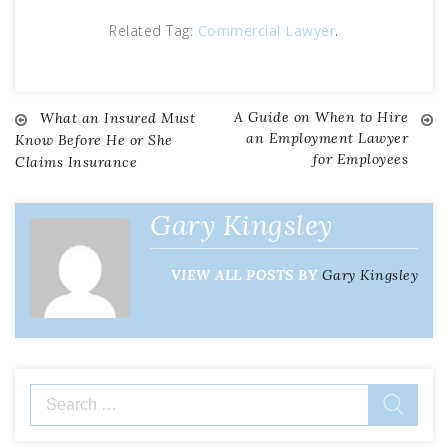
Related Tag:
Commercial Lawyer
.
A Guide on When to Hire
Post
What an Insured Must
an Employment Lawyer
Know Before He or She
for Employees
Claims Insurance
navigation
Gary Kingsley
VIEW ALL POSTS BY
Gary Kingsley
Search
for: