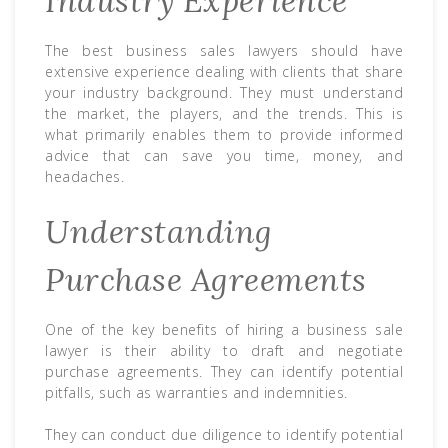
Industry Experience
The best business sales lawyers should have
extensive experience dealing with clients that share
your industry background. They must understand
the market, the players, and the trends. This is
what primarily enables them to provide informed
advice that can save you time, money, and
headaches.
Understanding
Purchase Agreements
One of the key benefits of hiring a business sale
lawyer is their ability to draft and negotiate
purchase agreements. They can identify potential
pitfalls, such as warranties and indemnities.
They can conduct due diligence to identify potential