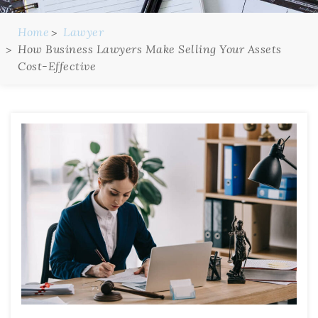
Home
Lawyer
How Business Lawyers Make Selling Your Assets
Cost-Effective