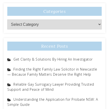
Categories
Categories
Recent Posts
Get Clarity & Solutions By Hiring An Investigator
Finding the Right Family Law Solicitor in Newcastle
— Because Family Matters Deserve the Right Help
Reliable Gay Surrogacy Lawyer Providing Trusted
Support and Peace of Mind
Understanding the Application for Probate NSW: A
Simple Guide