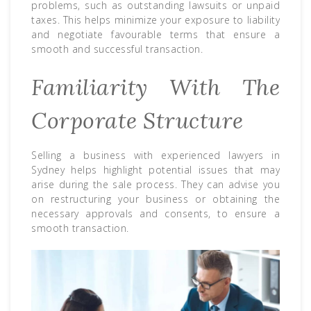
problems, such as outstanding lawsuits or unpaid
taxes. This helps minimize your exposure to liability
and negotiate favourable terms that ensure a
smooth and successful transaction.
Familiarity With The
Corporate Structure
Selling a business with experienced lawyers in
Sydney helps highlight potential issues that may
arise during the sale process. They can advise you
on restructuring your business or obtaining the
necessary approvals and consents, to ensure a
smooth transaction.