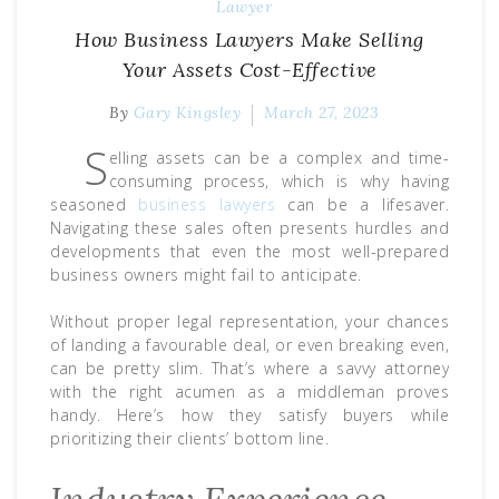
Lawyer
How Business Lawyers Make Selling
Your Assets Cost-Effective
By
Gary Kingsley
March 27, 2023
S
elling assets can be a complex and time-
consuming process, which is why having
seasoned
business lawyers
can be a lifesaver.
Navigating these sales often presents hurdles and
developments that even the most well-prepared
business owners might fail to anticipate.
Without proper legal representation, your chances
of landing a favourable deal, or even breaking even,
can be pretty slim. That’s where a savvy attorney
with the right acumen as a middleman proves
handy. Here’s how they satisfy buyers while
prioritizing their clients’ bottom line.