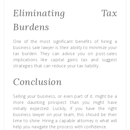
Eliminating Tax
Burdens
One of the most significant benefits of hiring a
business sale lawyer is their ability to minimize your
tax burden. They can advise you on post-sales
implications like capital gains tax and suggest
strategies that can reduce your tax liability.
Conclusion
Selling your business, or even part of it, might be a
more daunting prospect than you might have
initially expected. Luckily, if you have the right
business lawyer on your team, this should be their
time to shine. Hiring a capable attorney is what will
help you navigate the process with confidence.