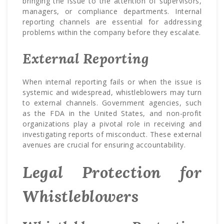
bringing the issue to the attention of supervisors,
managers, or compliance departments. Internal
reporting channels are essential for addressing
problems within the company before they escalate.
External Reporting
When internal reporting fails or when the issue is
systemic and widespread, whistleblowers may turn
to external channels. Government agencies, such
as the FDA in the United States, and non-profit
organizations play a pivotal role in receiving and
investigating reports of misconduct. These external
avenues are crucial for ensuring accountability.
Legal Protection for
Whistleblowers