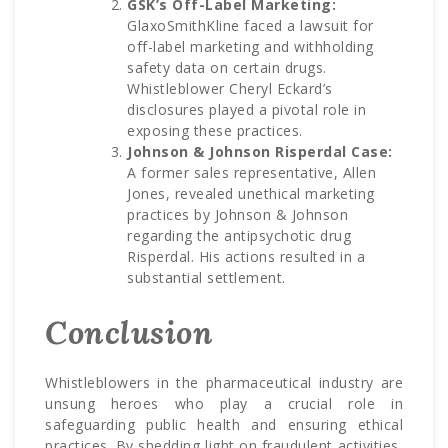
GSK’s Off-Label Marketing:
GlaxoSmithKline faced a lawsuit for
off-label marketing and withholding
safety data on certain drugs.
Whistleblower Cheryl Eckard’s
disclosures played a pivotal role in
exposing these practices.
Johnson & Johnson Risperdal Case:
A former sales representative, Allen
Jones, revealed unethical marketing
practices by Johnson & Johnson
regarding the antipsychotic drug
Risperdal. His actions resulted in a
substantial settlement.
Conclusion
Whistleblowers in the pharmaceutical industry are
unsung heroes who play a crucial role in
safeguarding public health and ensuring ethical
practices. By shedding light on fraudulent activities,