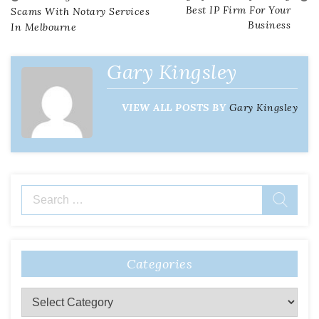
Post
Best IP Firm For Your
Scams With Notary Services
Business
In Melbourne
navigation
Gary Kingsley
VIEW ALL POSTS BY
Gary Kingsley
Search
for:
Categories
Categories