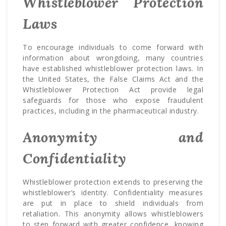
Whistleblower Protection
Laws
To encourage individuals to come forward with
information about wrongdoing, many countries
have established whistleblower protection laws. In
the United States, the False Claims Act and the
Whistleblower Protection Act provide legal
safeguards for those who expose fraudulent
practices, including in the pharmaceutical industry.
Anonymity and
Confidentiality
Whistleblower protection extends to preserving the
whistleblower’s identity. Confidentiality measures
are put in place to shield individuals from
retaliation. This anonymity allows whistleblowers
to step forward with greater confidence, knowing