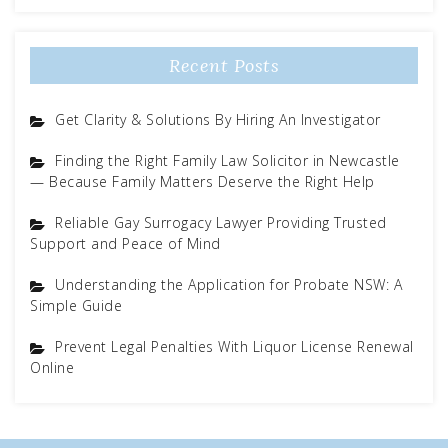
Recent Posts
Get Clarity & Solutions By Hiring An Investigator
Finding the Right Family Law Solicitor in Newcastle
— Because Family Matters Deserve the Right Help
Reliable Gay Surrogacy Lawyer Providing Trusted
Support and Peace of Mind
Understanding the Application for Probate NSW: A
Simple Guide
Prevent Legal Penalties With Liquor License Renewal
Online