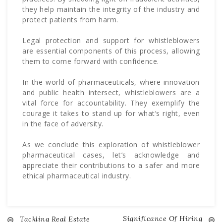
they help maintain the integrity of the industry and
protect patients from harm.
Legal protection and support for whistleblowers
are essential components of this process, allowing
them to come forward with confidence.
In the world of pharmaceuticals, where innovation
and public health intersect, whistleblowers are a
vital force for accountability. They exemplify the
courage it takes to stand up for what’s right, even
in the face of adversity.
As we conclude this exploration of whistleblower
pharmaceutical cases, let’s acknowledge and
appreciate their contributions to a safer and more
ethical pharmaceutical industry.
Significance Of Hiring
Tackling Real Estate