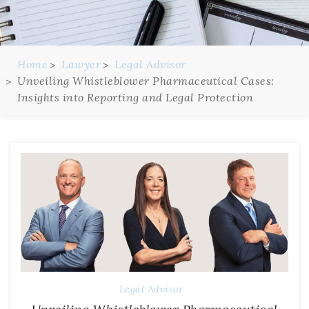
Home
Lawyer
Legal Advisor
Unveiling Whistleblower Pharmaceutical Cases:
Insights into Reporting and Legal Protection
Legal Advisor