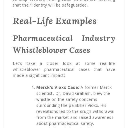
that their identity will be safeguarded.
Real-Life Examples
Pharmaceutical Industry
Whistleblower Cases
Let’s take a closer look at some real-life
whistleblower pharmaceutical cases that have
made a significant impact:
Merck’s Vioxx Case:
A former Merck
scientist, Dr. David Graham, blew the
whistle on the safety concerns
surrounding the painkiller Vioxx. His
revelations led to the drug’s withdrawal
from the market and raised awareness
about pharmaceutical safety.