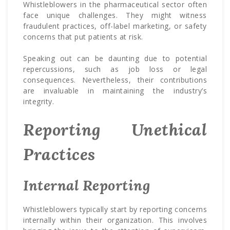
Whistleblowers in the pharmaceutical sector often
face unique challenges. They might witness
fraudulent practices, off-label marketing, or safety
concerns that put patients at risk.
Speaking out can be daunting due to potential
repercussions, such as job loss or legal
consequences. Nevertheless, their contributions
are invaluable in maintaining the industry’s
integrity.
Reporting Unethical
Practices
Internal Reporting
Whistleblowers typically start by reporting concerns
internally within their organization. This involves