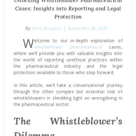
Unveiling Whistleblower Pharmaceutical
Cases: Insights into Reporting and Legal
Protection
By
Gary Kingsley
September 26, 2023
W
elcome to our in-depth exploration of
whistleblower pharmaceutical
cases,
where we’ll provide you with valuable insights into
the world of reporting unethical practices within
the pharmaceutical industry and the legal
protection available to those who step forward.
In this article, we’ll take a conversational journey
through the often complex but essential role of
whistleblowers in shedding light on wrongdoing in
the pharmaceutical sector.
The Whistleblower’s
Dilemma