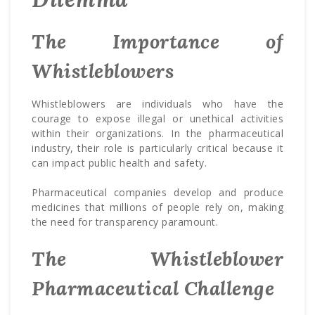
The Importance of
Whistleblowers
Whistleblowers are individuals who have the
courage to expose illegal or unethical activities
within their organizations. In the pharmaceutical
industry, their role is particularly critical because it
can impact public health and safety.
Pharmaceutical companies develop and produce
medicines that millions of people rely on, making
the need for transparency paramount.
The Whistleblower
Pharmaceutical Challenge